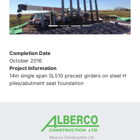
Completion Date
October 2016
Project Information
14m single span SL510 precast girders on steel H
piles/abutment seat foundation
Alberco Construction Ltd.