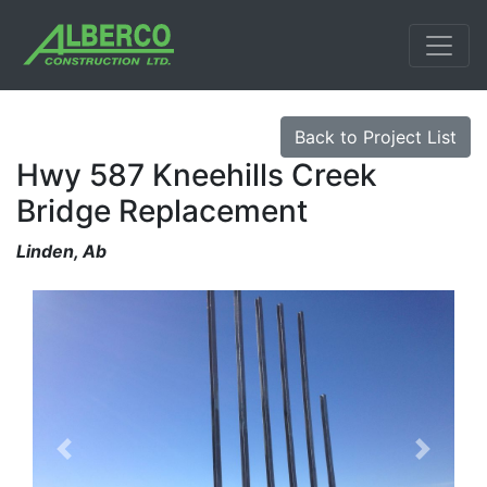
Back to Project List
Hwy 587 Kneehills Creek
Bridge Replacement
Linden, Ab
Previous
Next